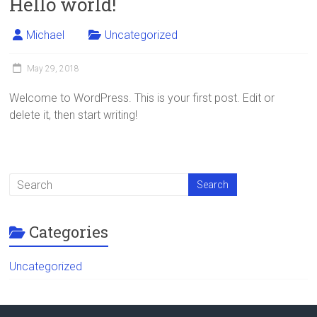
Hello world!
Michael
Uncategorized
May 29, 2018
Welcome to WordPress. This is your first post. Edit or
delete it, then start writing!
Categories
Uncategorized