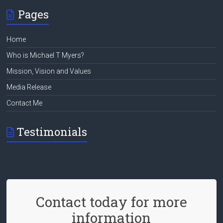
Pages
Home
Who is Michael T Myers?
Mission, Vision and Values
Media Release
Contact Me
Testimonials
Contact today for more
information