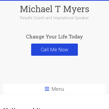
Skip
Michael T Myers
to
content
Results Coach and Inspirational Speaker
Change Your Life Today
Call Me Now
Menu